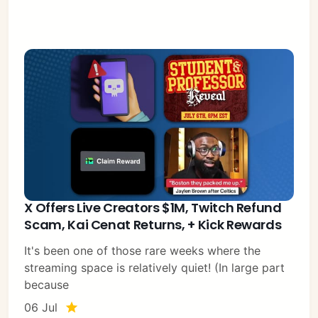
X Offers Live Creators $1M, Twitch Refund
Scam, Kai Cenat Returns, + Kick Rewards
It's been one of those rare weeks where the
streaming space is relatively quiet! (In large part
because
06 Jul