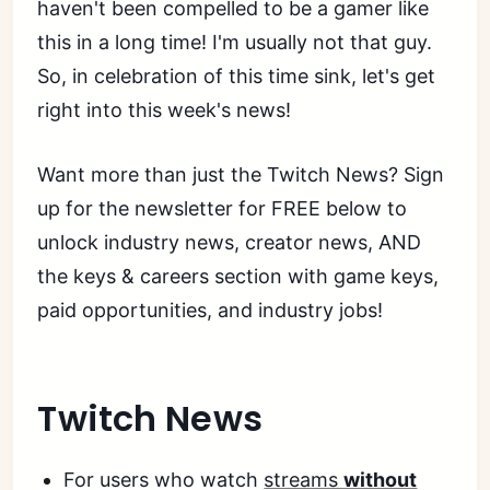
haven't been compelled to be a gamer like
this in a long time! I'm usually not that guy.
So, in celebration of this time sink, let's get
right into this week's news!
Want more than just the Twitch News? Sign
up for the newsletter for FREE below to
unlock industry news, creator news, AND
the keys & careers section with game keys,
paid opportunities, and industry jobs!
Twitch News
For users who watch
streams
without