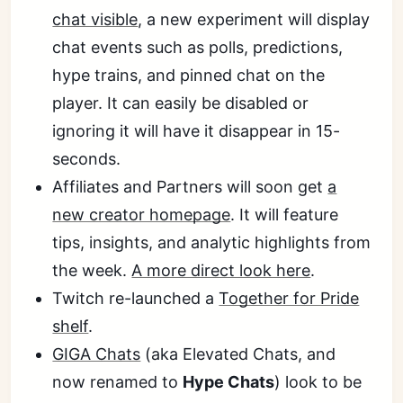
chat visible
, a new experiment will display
chat events such as polls, predictions,
hype trains, and pinned chat on the
player. It can easily be disabled or
ignoring it will have it disappear in 15-
seconds.
Affiliates and Partners will soon get
a
new creator homepage
. It will feature
tips, insights, and analytic highlights from
the week.
A more direct look here
.
Twitch re-launched a
Together for Pride
shelf
.
GIGA Chats
(aka Elevated Chats, and
now renamed to
Hype Chats
) look to be