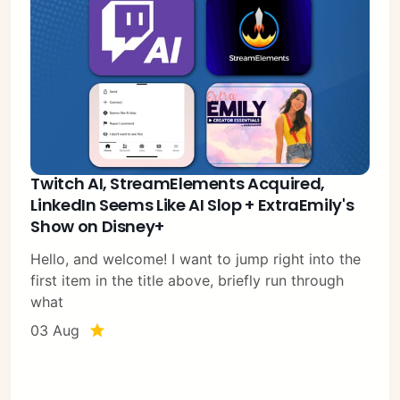
Twitch AI, StreamElements Acquired,
LinkedIn Seems Like AI Slop + ExtraEmily's
Show on Disney+
Hello, and welcome! I want to jump right into the
first item in the title above, briefly run through
what
03 Aug