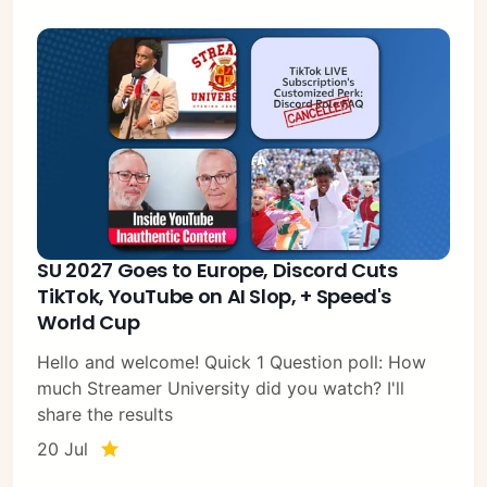
SU 2027 Goes to Europe, Discord Cuts
TikTok, YouTube on AI Slop, + Speed's
World Cup
Hello and welcome! Quick 1 Question poll: How
much Streamer University did you watch? I'll
share the results
20 Jul