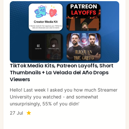
TikTok Media Kits, Patreon Layoffs, Short
Thumbnails + La Velada del Año Drops
Viewers
Hello! Last week I asked you how much Streamer
University you watched - and somewhat
unsurprisingly, 55% of you didn'
27 Jul