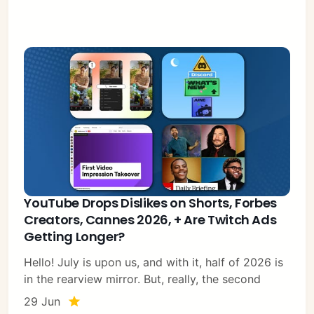
YouTube Drops Dislikes on Shorts, Forbes
Creators, Cannes 2026, + Are Twitch Ads
Getting Longer?
Hello! July is upon us, and with it, half of 2026 is
in the rearview mirror. But, really, the second
29 Jun