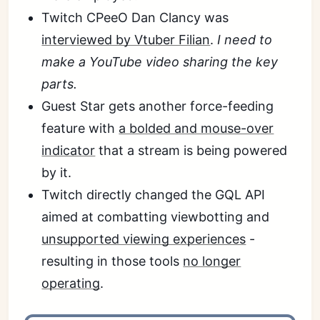
Twitch CPeeO Dan Clancy was
interviewed by Vtuber Filian
.
I need to
make a YouTube video sharing the key
parts.
Guest Star gets another force-feeding
feature with
a bolded and mouse-over
indicator
that a stream is being powered
by it.
Twitch directly changed the GQL API
aimed at combatting viewbotting and
unsupported viewing experiences
-
resulting in those tools
no longer
operating
.