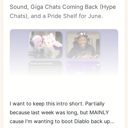
Sound, Giga Chats Coming Back (Hype
Chats), and a Pride Shelf for June.
I want to keep this intro short. Partially
because last week was long, but MAINLY
cause I'm wanting to boot Diablo back up...