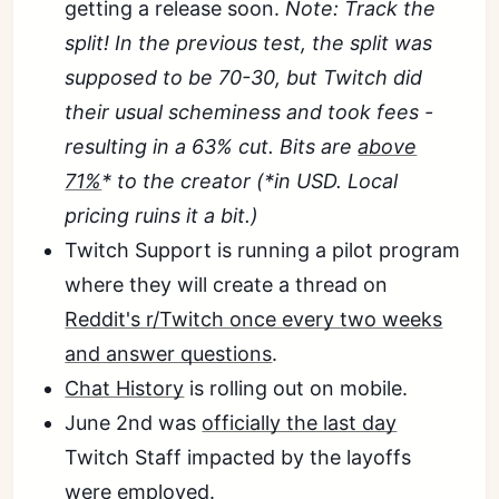
getting a release soon.
Note: Track the
split! In the previous test, the split was
supposed to be 70-30, but Twitch did
their usual scheminess and took fees -
resulting in a 63% cut. Bits are
above
71%
* to the creator (*in USD. Local
pricing ruins it a bit.)
Twitch Support is running a pilot program
where they will create a thread on
Reddit's r/Twitch once every two weeks
and answer questions
.
Chat History
is rolling out on mobile.
June 2nd was
officially the last day
Twitch Staff impacted by the layoffs
were employed.