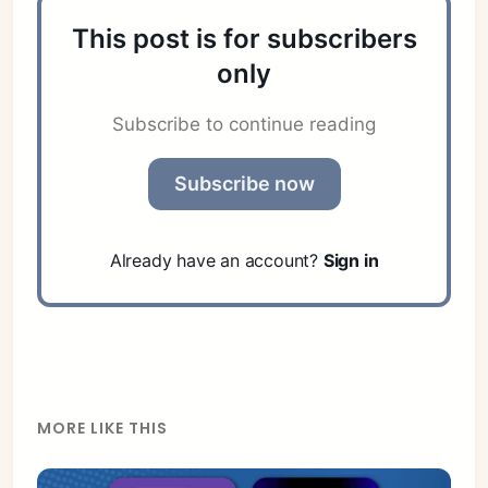
This post is for subscribers
only
Subscribe to continue reading
Subscribe now
Already have an account?
Sign in
MORE LIKE THIS