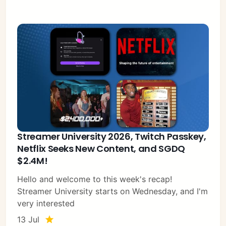
Streamer University 2026, Twitch Passkey,
Netflix Seeks New Content, and SGDQ
$2.4M!
Hello and welcome to this week's recap!
Streamer University starts on Wednesday, and I'm
very interested
13 Jul