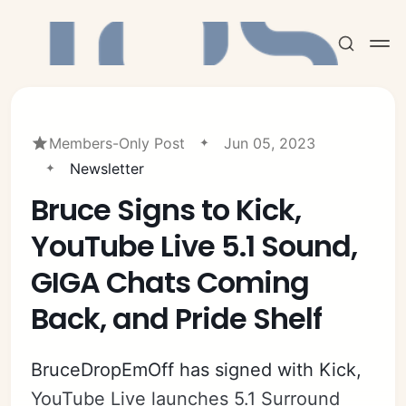
Members-Only Post
Jun 05, 2023
Newsletter
Bruce Signs to Kick,
Subscribe
YouTube Live 5.1 Sound,
Sign in
GIGA Chats Coming
Back, and Pride Shelf
BruceDropEmOff has signed with Kick,
YouTube Live launches 5.1 Surround