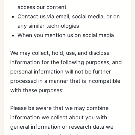
access our content
Contact us via email, social media, or on
any similar technologies
When you mention us on social media
We may collect, hold, use, and disclose
information for the following purposes, and
personal information will not be further
processed in a manner that is incompatible
with these purposes:
Please be aware that we may combine
information we collect about you with
general information or research data we