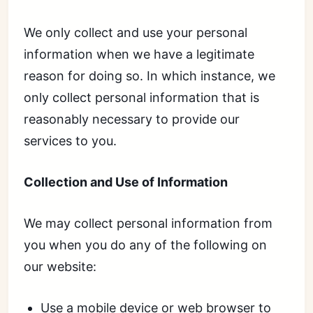
We only collect and use your personal
information when we have a legitimate
reason for doing so. In which instance, we
only collect personal information that is
reasonably necessary to provide our
services to you.
Collection and Use of Information
We may collect personal information from
you when you do any of the following on
our website:
Use a mobile device or web browser to