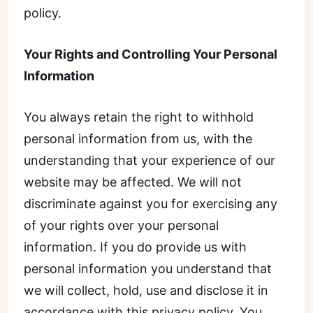
policy.
Your Rights and Controlling Your Personal
Information
You always retain the right to withhold
personal information from us, with the
understanding that your experience of our
website may be affected. We will not
discriminate against you for exercising any
of your rights over your personal
information. If you do provide us with
personal information you understand that
we will collect, hold, use and disclose it in
accordance with this privacy policy. You