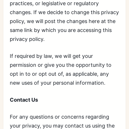
practices, or legislative or regulatory
changes. If we decide to change this privacy
policy, we will post the changes here at the
same link by which you are accessing this
privacy policy.
If required by law, we will get your
permission or give you the opportunity to
opt in to or opt out of, as applicable, any
new uses of your personal information.
Contact Us
For any questions or concerns regarding
your privacy, you may contact us using the