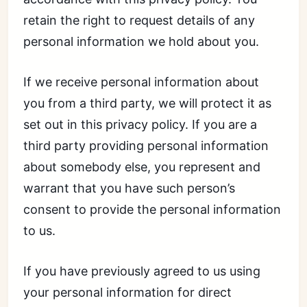
retain the right to request details of any
personal information we hold about you.
If we receive personal information about
you from a third party, we will protect it as
set out in this privacy policy. If you are a
third party providing personal information
about somebody else, you represent and
warrant that you have such person’s
consent to provide the personal information
to us.
If you have previously agreed to us using
your personal information for direct