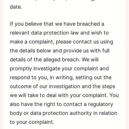
date.
If you believe that we have breached a
relevant data protection law and wish to
make a complaint, please contact us using
the details below and provide us with full
details of the alleged breach. We will
promptly investigate your complaint and
respond to you, in writing, setting out the
outcome of our investigation and the steps
we will take to deal with your complaint. You
also have the right to contact a regulatory
body or data protection authority in relation
to your complaint.