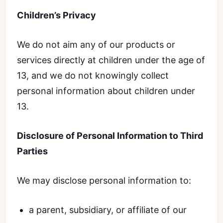
Children’s Privacy
We do not aim any of our products or
services directly at children under the age of
13, and we do not knowingly collect
personal information about children under
13.
Disclosure of Personal Information to Third
Parties
We may disclose personal information to:
a parent, subsidiary, or affiliate of our