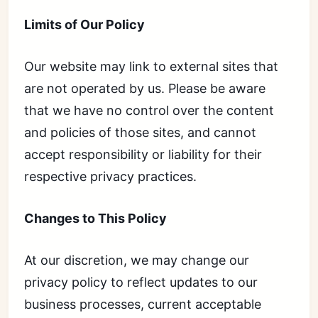
Limits of Our Policy
Our website may link to external sites that
are not operated by us. Please be aware
that we have no control over the content
and policies of those sites, and cannot
accept responsibility or liability for their
respective privacy practices.
Changes to This Policy
At our discretion, we may change our
privacy policy to reflect updates to our
business processes, current acceptable