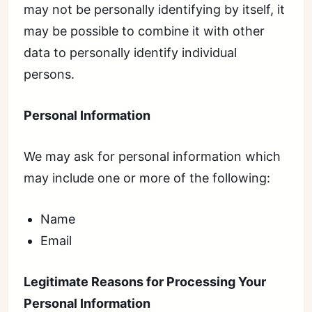
may not be personally identifying by itself, it
may be possible to combine it with other
data to personally identify individual
persons.
Personal Information
We may ask for personal information which
may include one or more of the following:
Name
Email
Legitimate Reasons for Processing Your
Personal Information