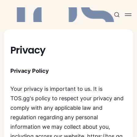
Privacy
Subscribe
Privacy Policy
Sign in
Your privacy is important to us. It is
TOS.gg's policy to respect your privacy and
comply with any applicable law and
regulation regarding any personal
information we may collect about you,
including across our website,
https://tos.gg
,