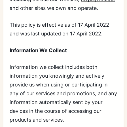
and other sites we own and operate.
This policy is effective as of 17 April 2022
and was last updated on 17 April 2022.
Information We Collect
Information we collect includes both
information you knowingly and actively
provide us when using or participating in
any of our services and promotions, and any
information automatically sent by your
devices in the course of accessing our
products and services.