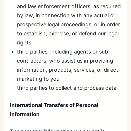
and law enforcement officers, as required
by law, in connection with any actual or
prospective legal proceedings, or in order
to establish, exercise, or defend our legal
rights
third parties, including agents or sub-
contractors, who assist us in providing
information, products, services, or direct
marketing to you
third parties to collect and process data
International Transfers of Personal
Information