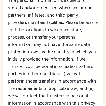
The personal information we collect is
stored and/or processed where we or our
partners, affiliates, and third-party
providers maintain facilities. Please be aware
that the locations to which we store,
process, or transfer your personal
information may not have the same data
protection laws as the country in which you
initially provided the information. If we
transfer your personal information to third
parties in other countries: (i) we will
perform those transfers in accordance with
the requirements of applicable law; and (ii)
we will protect the transferred personal
information in accordance with this privacy