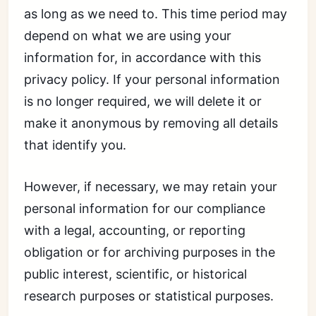
as long as we need to. This time period may
depend on what we are using your
information for, in accordance with this
privacy policy. If your personal information
is no longer required, we will delete it or
make it anonymous by removing all details
that identify you.
However, if necessary, we may retain your
personal information for our compliance
with a legal, accounting, or reporting
obligation or for archiving purposes in the
public interest, scientific, or historical
research purposes or statistical purposes.