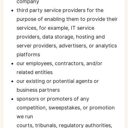
company
third party service providers for the
purpose of enabling them to provide their
services, for example, IT service
providers, data storage, hosting and
server providers, advertisers, or analytics
platforms
our employees, contractors, and/or
related entities
our existing or potential agents or
business partners
sponsors or promoters of any
competition, sweepstakes, or promotion
we run
courts, tribunals, regulatory authorities,