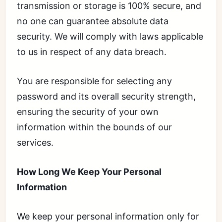
transmission or storage is 100% secure, and
no one can guarantee absolute data
security. We will comply with laws applicable
to us in respect of any data breach.
You are responsible for selecting any
password and its overall security strength,
ensuring the security of your own
information within the bounds of our
services.
How Long We Keep Your Personal
Information
We keep your personal information only for