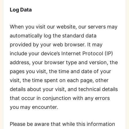
Log Data
When you visit our website, our servers may
automatically log the standard data
provided by your web browser. It may
include your device’s Internet Protocol (IP)
address, your browser type and version, the
pages you visit, the time and date of your
visit, the time spent on each page, other
details about your visit, and technical details
that occur in conjunction with any errors
you may encounter.
Please be aware that while this information