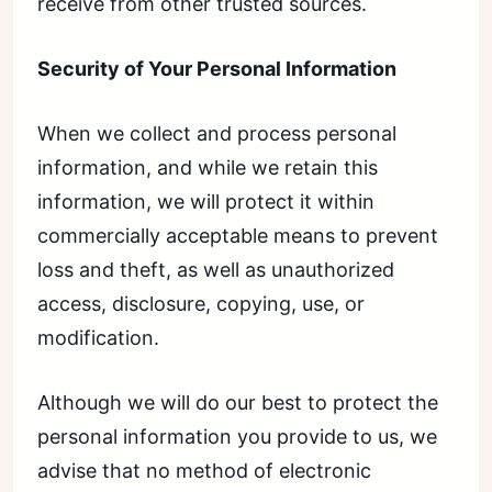
receive from other trusted sources.
Security of Your Personal Information
When we collect and process personal
information, and while we retain this
information, we will protect it within
commercially acceptable means to prevent
loss and theft, as well as unauthorized
access, disclosure, copying, use, or
modification.
Although we will do our best to protect the
personal information you provide to us, we
advise that no method of electronic