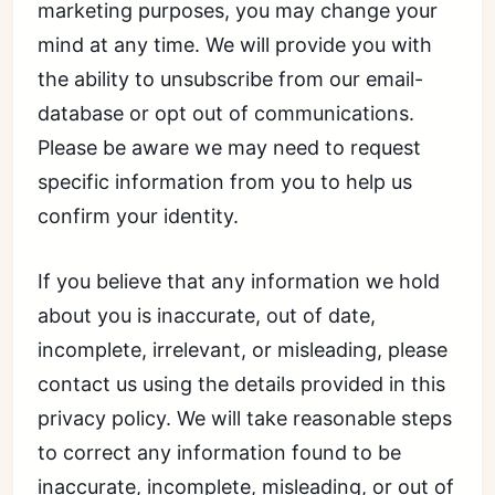
marketing purposes, you may change your
mind at any time. We will provide you with
the ability to unsubscribe from our email-
database or opt out of communications.
Please be aware we may need to request
specific information from you to help us
confirm your identity.
If you believe that any information we hold
about you is inaccurate, out of date,
incomplete, irrelevant, or misleading, please
contact us using the details provided in this
privacy policy. We will take reasonable steps
to correct any information found to be
inaccurate, incomplete, misleading, or out of