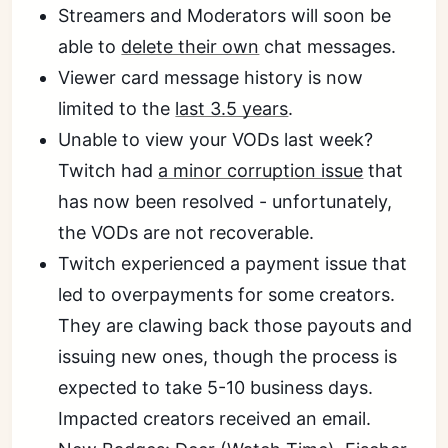
Streamers and Moderators will soon be
able to
delete their own
chat messages.
Viewer card message history is now
limited to the
last 3.5 years
.
Unable to view your VODs last week?
Twitch had
a minor corruption issue
that
has now been resolved - unfortunately,
the VODs are not recoverable.
Twitch experienced a payment issue that
led to overpayments for some creators.
They are clawing back those payouts and
issuing new ones, though the process is
expected to take 5-10 business days.
Impacted creators received an email.