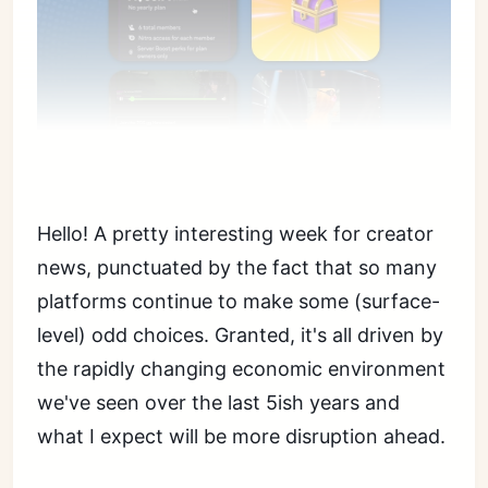
Hello! A pretty interesting week for creator
news, punctuated by the fact that so many
platforms continue to make some (surface-
level) odd choices. Granted, it's all driven by
the rapidly changing economic environment
we've seen over the last 5ish years and
what I expect will be more disruption ahead.