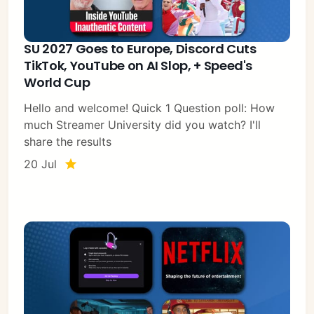
SU 2027 Goes to Europe, Discord Cuts
TikTok, YouTube on AI Slop, + Speed's
World Cup
Hello and welcome! Quick 1 Question poll: How
much Streamer University did you watch? I'll
share the results
20 Jul