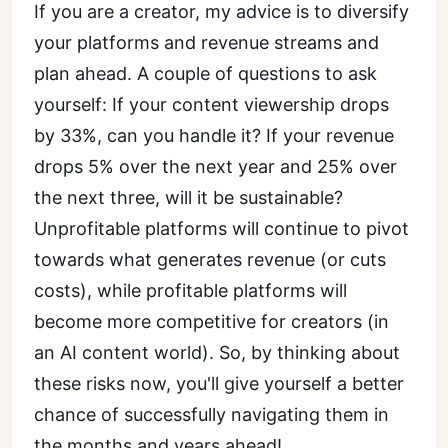
If you are a creator, my advice is to diversify
your platforms and revenue streams and
plan ahead. A couple of questions to ask
yourself: If your content viewership drops
by 33%, can you handle it? If your revenue
drops 5% over the next year and 25% over
the next three, will it be sustainable?
Unprofitable platforms will continue to pivot
towards what generates revenue (or cuts
costs), while profitable platforms will
become more competitive for creators (in
an AI content world). So, by thinking about
these risks now, you'll give yourself a better
chance of successfully navigating them in
the months and years ahead!