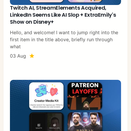
Twitch AI, StreamElements Acquired,
LinkedIn Seems Like AI Slop + ExtraEmily's
Show on Disney+
Hello, and welcome! I want to jump right into the
first item in the title above, briefly run through
what
03 Aug