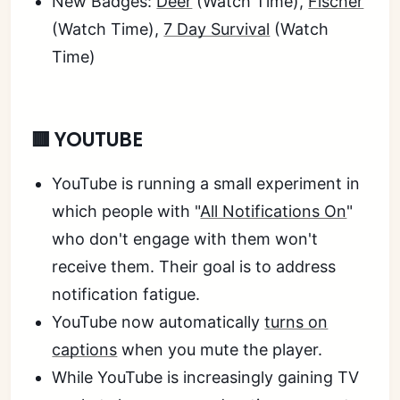
New Badges:
Deer
(Watch Time),
Fischer
(Watch Time),
7 Day Survival
(Watch
Time)
🟥 YOUTUBE
YouTube is running a small experiment in
which people with "
All Notifications On
"
who don't engage with them won't
receive them. Their goal is to address
notification fatigue.
YouTube now automatically
turns on
captions
when you mute the player.
While YouTube is increasingly gaining TV