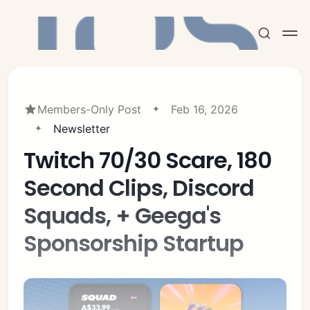
Members-Only Post
Feb 16, 2026
Newsletter
Twitch 70/30 Scare, 180
Subscribe
Second Clips, Discord
Sign in
Squads, + Geega's
Sponsorship Startup