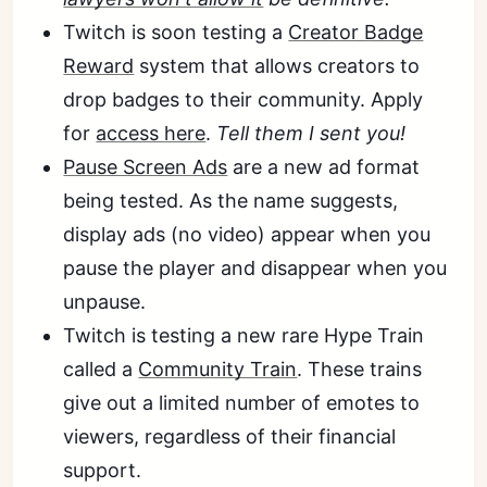
Twitch is soon testing a
Creator Badge
Reward
system that allows creators to
drop badges to their community. Apply
for
access here
.
Tell them I sent you!
Pause Screen Ads
are a new ad format
being tested. As the name suggests,
display ads (no video) appear when you
pause the player and disappear when you
unpause.
Twitch is testing a new rare Hype Train
called a
Community Train
. These trains
give out a limited number of emotes to
viewers, regardless of their financial
support.