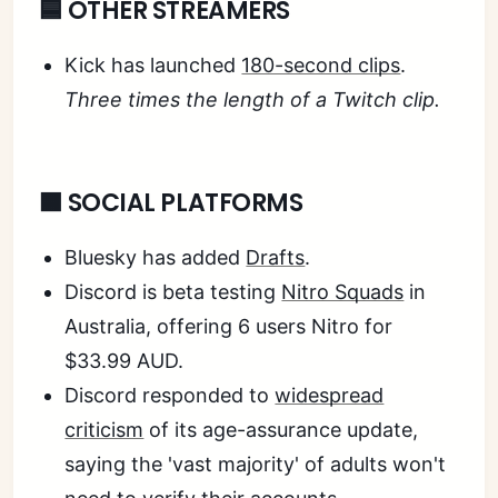
🟦 OTHER STREAMERS
Kick has launched
180-second clips
.
Three times the length of a Twitch clip.
🟧 SOCIAL PLATFORMS
Bluesky has added
Drafts
.
Discord is beta testing
Nitro Squads
in
Australia, offering 6 users Nitro for
$33.99 AUD.
Discord responded to
widespread
criticism
of its age-assurance update,
saying the 'vast majority' of adults won't