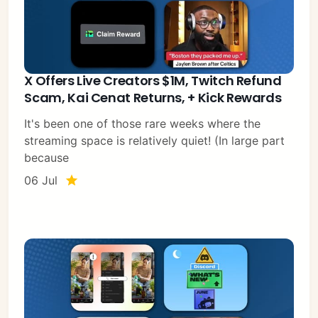
X Offers Live Creators $1M, Twitch Refund
Scam, Kai Cenat Returns, + Kick Rewards
It's been one of those rare weeks where the
streaming space is relatively quiet! (In large part
because
06 Jul