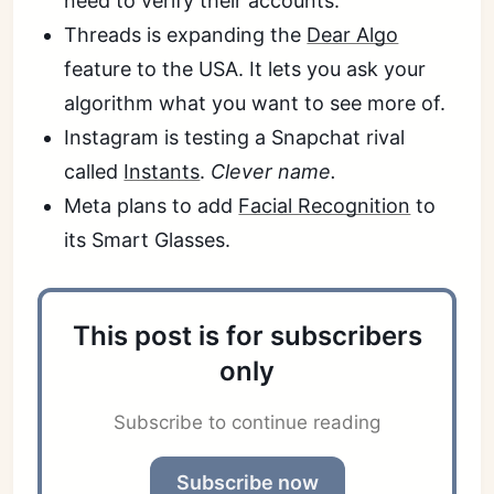
need to verify their accounts.
Threads is expanding the
Dear Algo
feature to the USA. It lets you ask your
algorithm what you want to see more of.
Instagram is testing a Snapchat rival
called
Instants
.
Clever name.
Meta plans to add
Facial Recognition
to
its Smart Glasses.
This post is for subscribers
only
Subscribe to continue reading
Subscribe now