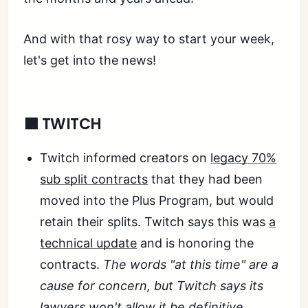
And with that rosy way to start your week,
let's get into the news!
🟪 TWITCH
Twitch informed creators on
legacy 70%
sub split contracts
that they had been
moved into the Plus Program, but would
retain their splits. Twitch says this was
a
technical update
and is honoring the
contracts.
The words "at this time" are a
cause for concern, but Twitch says its
lawyers won't allow it
be definitive.