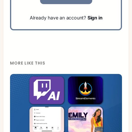
Already have an account?
Sign in
MORE LIKE THIS