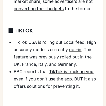
market share, some advertisers are
not
converting their budgets
to the format.
⬛ TIKTOK
TikTok USA is rolling out
Local
feed. High
accuracy mode is currently
opt-in
. This
feature was previously rolled out in the
UK, France, Italy, and Germany.
BBC reports that
TikTok is tracking you
,
even if you don't use the app. BUT it also
offers solutions for preventing it.