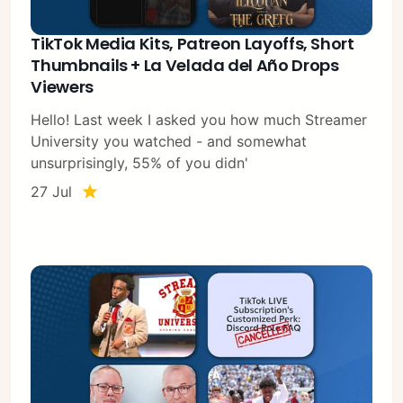
TikTok Media Kits, Patreon Layoffs, Short
Thumbnails + La Velada del Año Drops
Viewers
Hello! Last week I asked you how much Streamer
University you watched - and somewhat
unsurprisingly, 55% of you didn'
27 Jul