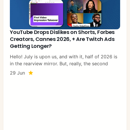
YouTube Drops Dislikes on Shorts, Forbes
Creators, Cannes 2026, + Are Twitch Ads
Getting Longer?
Hello! July is upon us, and with it, half of 2026 is
in the rearview mirror. But, really, the second
29 Jun