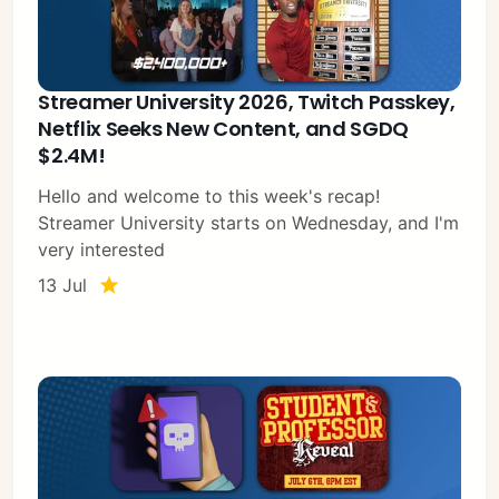
Streamer University 2026, Twitch Passkey,
Netflix Seeks New Content, and SGDQ
$2.4M!
Hello and welcome to this week's recap!
Streamer University starts on Wednesday, and I'm
very interested
13 Jul