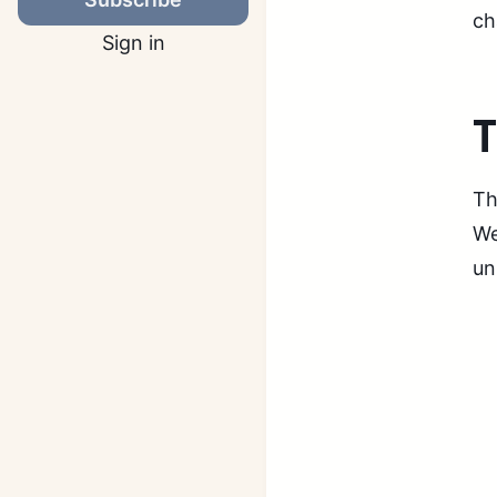
ch
Sign in
Th
We
un