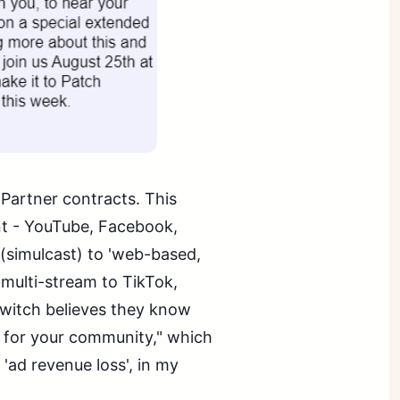
 Partner contracts. This
t - YouTube, Facebook,
(simulcast) to 'web-based,
multi-stream to TikTok,
 Twitch believes they know
e for your community," which
 'ad revenue loss', in my