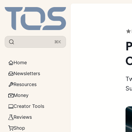
P
⌘K
C
Home
Newsletters
Tw
Resources
Su
Money
Creator Tools
Reviews
Shop