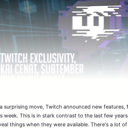
 a surprising move, Twitch announced new features, 
is week. This is in stark contrast to the last few yea
veal things when they were available. There's a lot of