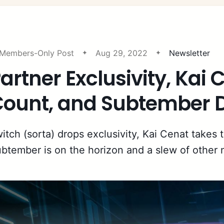
Members-Only Post
Aug 29, 2022
Newsletter
artner Exclusivity, Kai
ount, and Subtember D
itch (sorta) drops exclusivity, Kai Cenat takes 
btember is on the horizon and a slew of other 