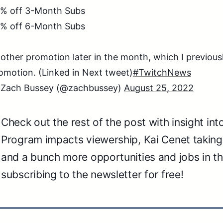
% off 3-Month Subs
% off 6-Month Subs
other promotion later in the month, which I previous
omotion. (Linked in Next tweet)
#TwitchNews
Zach Bussey (@zachbussey)
August 25, 2022
Check out the rest of the post with insight in
Program impacts viewership, Kai Cenet taking
and a bunch more opportunities and jobs in th
subscribing to the newsletter for free!