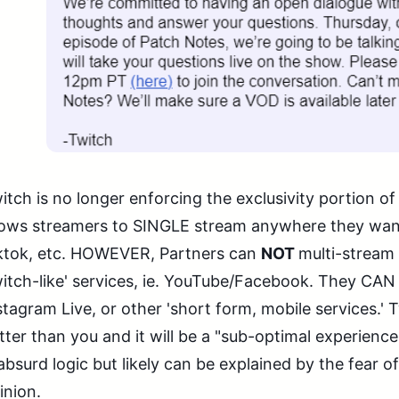
itch is no longer enforcing the exclusivity portion of
lows streamers to SINGLE stream anywhere they wan
ktok, etc. HOWEVER, Partners can
NOT
multi-stream 
itch-like' services, ie. YouTube/Facebook. They CAN 
stagram Live, or other 'short form, mobile services.'
tter than you and it will be a "sub-optimal experienc
 absurd logic but likely can be explained by the fear of
inion.