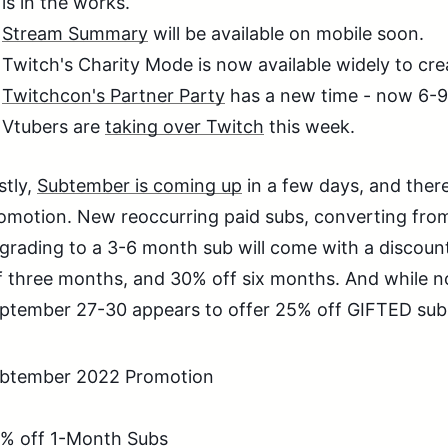
is in the works.
Stream Summary
will be available on mobile soon.
Twitch's Charity Mode is now available widely to cr
Twitchcon's Partner Party
has a new time - now 6-9
Vtubers are
taking over Twitch
this week.
stly,
Subtember is coming up
in a few days, and the
omotion. New reoccurring paid subs, converting from 
grading to a 3-6 month sub will come with a discou
f three months, and 30% off six months. And while no
ptember 27-30 appears to offer 25% off GIFTED subs
btember 2022 Promotion
% off 1-Month Subs