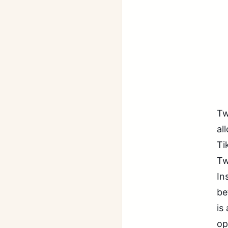
Tw
al
Ti
Tw
In
be
is
op