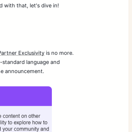
with that, let's dive in!
Partner Exclusivity
is no more.
on-standard language and
the announcement.