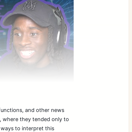
functions, and other news
rs, where they tended only to
 ways to interpret this