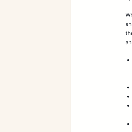
Wh
ah
th
an