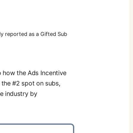
ly reported as a Gifted Sub
to how the Ads Incentive
 the #2 spot on subs,
e industry by