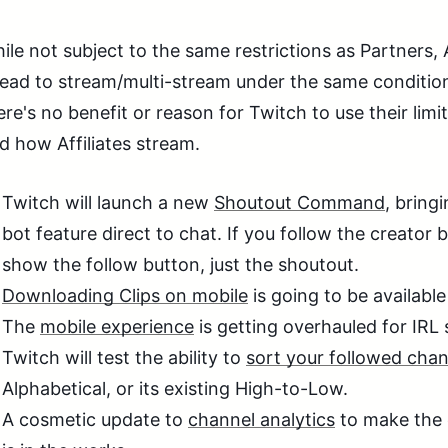
ile not subject to the same restrictions as Partners, 
ead to stream/multi-stream under the same conditions
ere's no benefit or reason for Twitch to use their lim
d how Affiliates stream.
Twitch will launch a new
Shoutout Command
, bring
bot feature direct to chat. If you follow the creator 
show the follow button, just the shoutout.
Downloading Clips on mobile
is going to be available
The
mobile experience
is getting overhauled for IRL
Twitch will test the ability to
sort your followed chan
Alphabetical, or its existing High-to-Low.
A cosmetic update to
channel analytics
to make the 