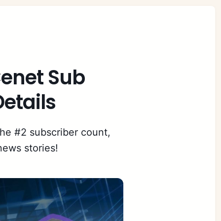
 Cenet Sub
etails
the #2 subscriber count,
news stories!