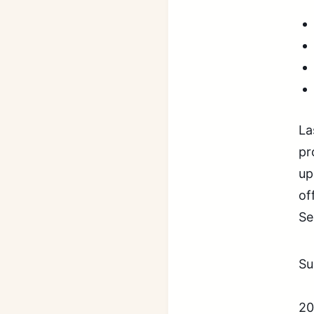
La
pr
up
of
Se
Su
20