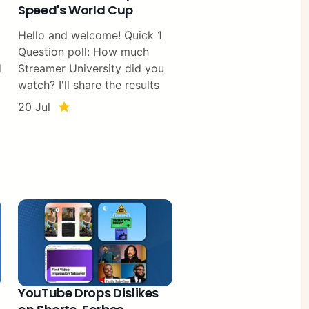
Speed's World Cup
Hello and welcome! Quick 1
Question poll: How much
d
Streamer University did you
watch? I'll share the results
20 Jul
YouTube Drops Dislikes