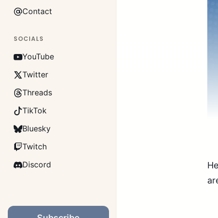
Contact
SOCIALS
YouTube
Twitter
Threads
TikTok
Bluesky
Twitch
Discord
He
ar
Subscribe