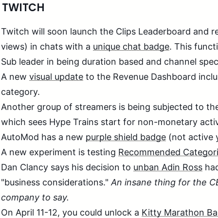
 TWITCH
Twitch will soon launch the Clips Leaderboard and r
views) in chats with a
unique chat badge
. This funct
Sub leader in being duration based and channel speci
A new
visual update
to the Revenue Dashboard inclu
category.
Another group of streamers is being subjected to t
which sees Hype Trains start for non-monetary activ
AutoMod has a new
purple shield badge
(not active 
A new experiment is testing
Recommended Categori
Dan Clancy says his decision to
unban Adin Ross
had
"business considerations."
An insane thing for the
company to say.
On April 11-12, you could unlock a
Kitty Marathon B