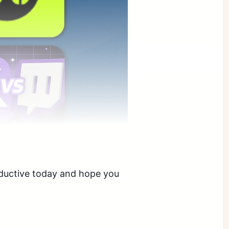
oductive today and hope you