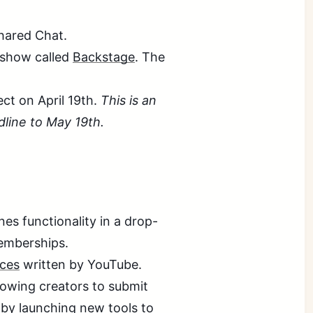
hared Chat.
 show called
Backstage
. The
ect on April 19th.
This is an
line to May 19th.
es functionality in a drop-
emberships.
ices
written by YouTube.
lowing creators to submit
 by launching new tools to