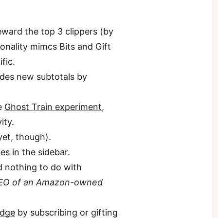
eward the top 3 clippers (by
ionality mimcs Bits and Gift
fic.
des new subtotals by
he
Ghost Train experiment
,
ity.
yet, though).
es
in the sidebar.
 nothing to do with
 CEO of an Amazon-owned
adge
by subscribing or gifting