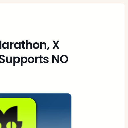
Marathon, X
 Supports NO