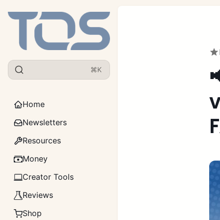

⌘K
v
Home
F
Newsletters
Resources
Money
Creator Tools
Reviews
Shop