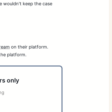
he wouldn't keep the case
tream
on their platform.
the platform.
rs only
ng