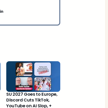
in
SU 2027 Goes to Europe,
Discord Cuts TikTok,
YouTube on AI Slop, +