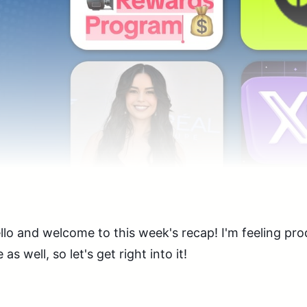
llo and welcome to this week's recap! I'm feeling pr
e as well, so let's get right into it!