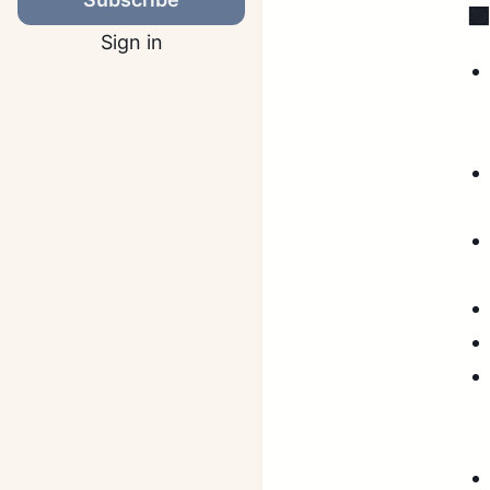

Sign in