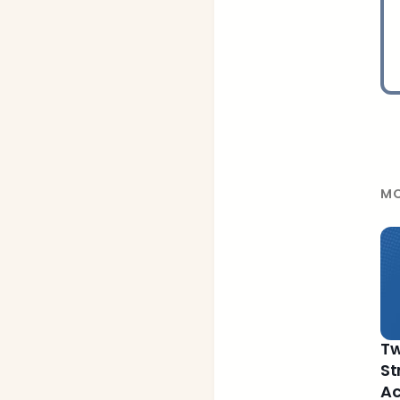
MO
Tw
St
Ac