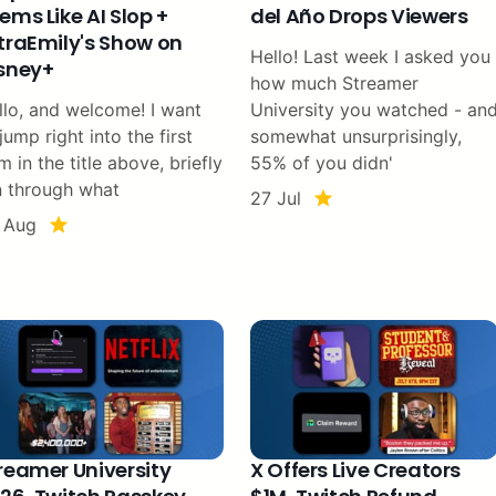
ems Like AI Slop +
del Año Drops Viewers
traEmily's Show on
Hello! Last week I asked you
sney+
how much Streamer
llo, and welcome! I want
University you watched - an
jump right into the first
somewhat unsurprisingly,
m in the title above, briefly
55% of you didn'
n through what
27 Jul
 Aug
reamer University
X Offers Live Creators