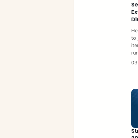
Se
Ex
Di
He
to 
ite
ru
03
St