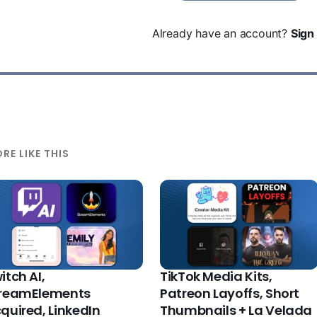
Already have an account?
Sign 
RE LIKE THIS
itch AI,
TikTok Media Kits,
reamElements
Patreon Layoffs, Short
quired, LinkedIn
Thumbnails + La Velada