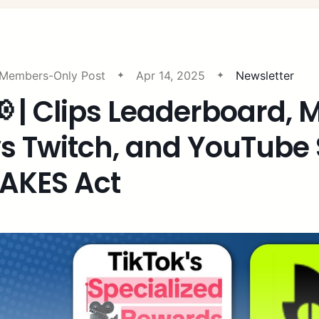
Members-Only Post
Apr 14, 2025
Newsletter
 | Clips Leaderboard, 
s Twitch, and YouTube
AKES Act