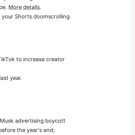
ube.
More details
.
your Shorts doomscrolling.
TikTok to increase creator
last year.
 Musk advertising boycott
efore the year's end;