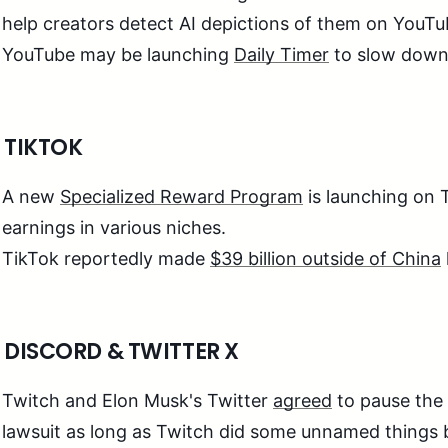
help creators detect AI depictions of them on YouT
YouTube may be launching
Daily Timer
to slow down 
 TIKTOK
A new
Specialized Reward Program
is launching on 
earnings in various niches.
TikTok reportedly made
$39 billion outside of China
 DISCORD & TWITTER X
Twitch and Elon Musk's Twitter
agreed
to pause the
lawsuit as long as Twitch did some unnamed things b