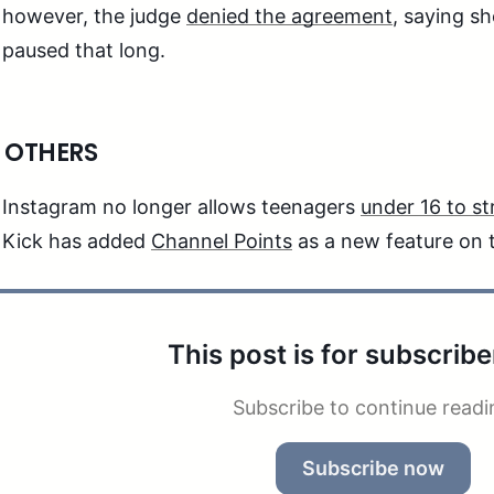
however, the judge
denied the agreement
, saying s
paused that long.
 OTHERS
Instagram no longer allows teenagers
under 16 to s
Kick has added
Channel Points
as a new feature on 
This post is for subscribe
Subscribe to continue readi
Subscribe now