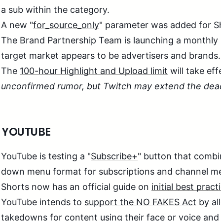
a sub within the category.
A new "
for_source_only
" parameter was added for S
The Brand Partnership Team is launching a monthly
target market appears to be advertisers and brands.
The
100-hour Highlight and Upload limit
will take eff
unconfirmed rumor, but Twitch may extend the dead
 YOUTUBE
YouTube is testing a "
Subscribe+
" button that combin
down menu format for subscriptions and channel m
Shorts now has an official guide on
initial best pract
YouTube intends to
support the NO FAKES Act
by al
takedowns for content using their face or voice and