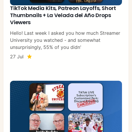
TikTok Media Kits, Patreon Layoffs, Short
Thumbnails + La Velada del Año Drops
Viewers
Hello! Last week I asked you how much Streamer
University you watched - and somewhat
unsurprisingly, 55% of you didn'
27 Jul