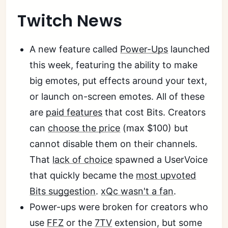
Twitch News
A new feature called
Power-Ups
launched
this week, featuring the ability to make
big emotes, put effects around your text,
or launch on-screen emotes. All of these
are
paid features
that cost Bits. Creators
can
choose the price
(max $100) but
cannot disable them on their channels.
That
lack of choice
spawned a UserVoice
that quickly became the
most upvoted
Bits suggestion
.
xQc wasn't a fan
.
Power-ups were broken for creators who
use
FFZ
or the
7TV
extension, but some