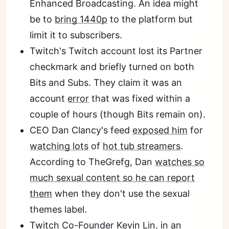
Enhanced Broadcasting. An idea might
be to
bring 1440p
to the platform but
limit it to subscribers.
Twitch's Twitch account lost its Partner
checkmark and briefly turned on both
Bits and Subs. They claim it was an
account
error
that was fixed within a
couple of hours (though Bits remain on).
CEO Dan Clancy's feed
exposed him
for
watching lots
of
hot tub streamers
.
According to TheGrefg, Dan
watches so
much sexual content so he can report
them
when they don't use the sexual
themes label.
Twitch
Co-Founder Kevin Lin
, in an