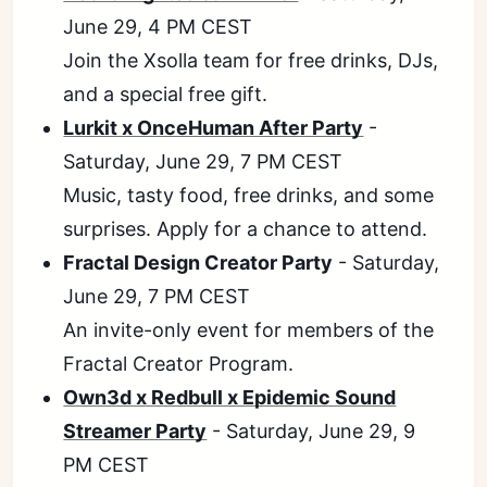
June 29, 4 PM CEST
Join the Xsolla team for free drinks, DJs,
and a special free gift.
Lurkit x OnceHuman After Party
-
Saturday, June 29, 7 PM CEST
Music, tasty food, free drinks, and some
surprises. Apply for a chance to attend.
Fractal Design Creator Party
- Saturday,
June 29, 7 PM CEST
An invite-only event for members of the
Fractal Creator Program.
Own3d x Redbull x Epidemic Sound
Streamer Party
- Saturday, June 29, 9
PM CEST