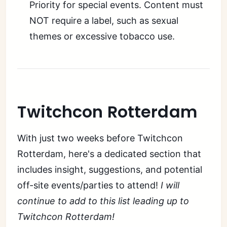
Priority for special events. Content must
NOT require a label, such as sexual
themes or excessive tobacco use.
Twitchcon Rotterdam
With just two weeks before Twitchcon
Rotterdam, here's a dedicated section that
includes insight, suggestions, and potential
off-site events/parties to attend!
I will
continue to add to this list leading up to
Twitchcon Rotterdam!