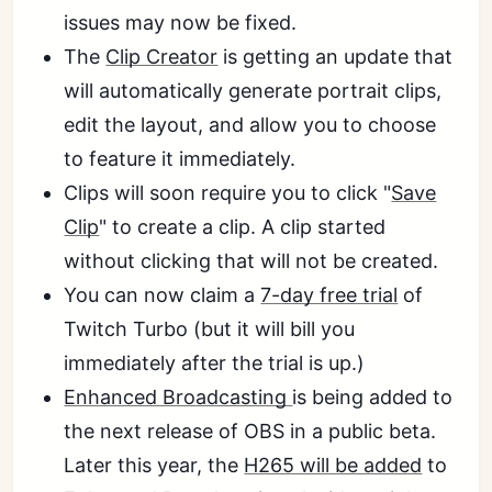
issues may now be fixed.
The
Clip Creator
is getting an update that
will automatically generate portrait clips,
edit the layout, and allow you to choose
to feature it immediately.
Clips will soon require you to click "
Save
Clip
" to create a clip. A clip started
without clicking that will not be created.
You can now claim a
7-day free trial
of
Twitch Turbo (but it will bill you
immediately after the trial is up.)
Enhanced Broadcasting
is being added to
the next release of OBS in a public beta.
Later this year, the
H265 will be added
to