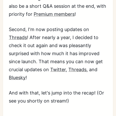
also be a short Q&A session at the end, with
priority for
Premium members
!
Second, I'm now posting updates on
Threads
! After nearly a year, I decided to
check it out again and was pleasantly
surprised with how much it has improved
since launch. That means you can now get
crucial updates on
Twitter
,
Threads
, and
Bluesky
!
And with that, let's jump into the recap! (Or
see you shortly on stream!)