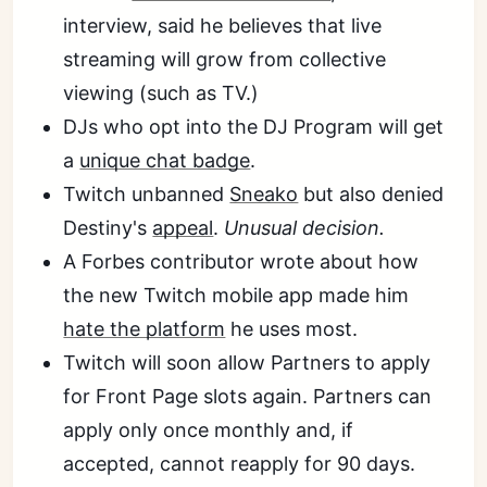
interview, said he believes that live
streaming will grow from collective
viewing (such as TV.)
DJs who opt into the DJ Program will get
a
unique chat badge
.
Twitch unbanned
Sneako
but also denied
Destiny's
appeal
.
Unusual decision.
A Forbes contributor wrote about how
the new Twitch mobile app made him
hate the platform
he uses most.
Twitch will soon allow Partners to apply
for Front Page slots again. Partners can
apply only once monthly and, if
accepted, cannot reapply for 90 days.