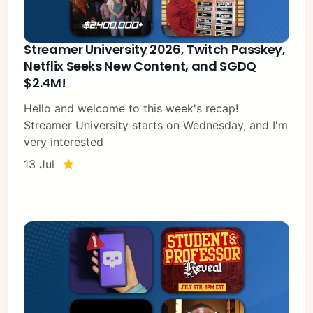
Streamer University 2026, Twitch Passkey,
Netflix Seeks New Content, and SGDQ
$2.4M!
Hello and welcome to this week's recap!
Streamer University starts on Wednesday, and I'm
very interested
13 Jul