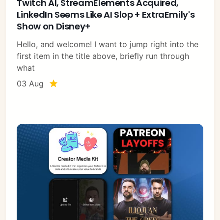
Twitch AI, StreamElements Acquired,
LinkedIn Seems Like AI Slop + ExtraEmily's
Show on Disney+
Hello, and welcome! I want to jump right into the
first item in the title above, briefly run through
what
03 Aug