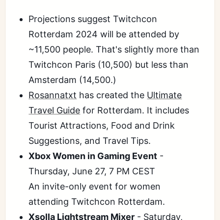
Projections suggest Twitchcon
Rotterdam 2024 will be attended by
~11,500 people. That's slightly more than
Twitchcon Paris (10,500) but less than
Amsterdam (14,500.)
Rosannatxt
has created the
Ultimate
Travel Guide
for Rotterdam. It includes
Tourist Attractions, Food and Drink
Suggestions, and Travel Tips.
Xbox Women in Gaming Event
-
Thursday, June 27, 7 PM CEST
An invite-only event for women
attending Twitchcon Rotterdam.
Xsolla Lightstream Mixer
- Saturday,