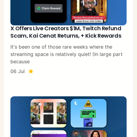
X Offers Live Creators $1M, Twitch Refund
Scam, Kai Cenat Returns, + Kick Rewards
It's been one of those rare weeks where the
streaming space is relatively quiet! (In large part
because
06 Jul