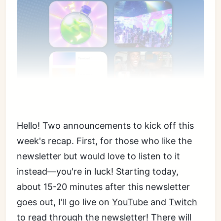
Hello! Two announcements to kick off this
week's recap. First, for those who like the
newsletter but would love to listen to it
instead—you're in luck! Starting today,
about 15-20 minutes after this newsletter
goes out, I'll go live on
YouTube
and
Twitch
to read through the newsletter! There will