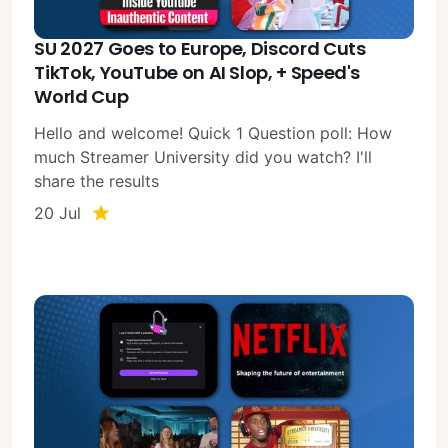
SU 2027 Goes to Europe, Discord Cuts
TikTok, YouTube on AI Slop, + Speed's
World Cup
Hello and welcome! Quick 1 Question poll: How
much Streamer University did you watch? I'll
share the results
20 Jul