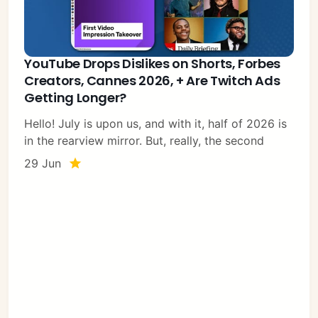
YouTube Drops Dislikes on Shorts, Forbes
Creators, Cannes 2026, + Are Twitch Ads
Getting Longer?
Hello! July is upon us, and with it, half of 2026 is
in the rearview mirror. But, really, the second
29 Jun