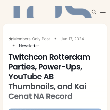
Members-Only Post
Jun 17, 2024
Newsletter
Twitchcon Rotterdam
Subscribe
Parties, Power-Ups,
Sign in
YouTube AB
Thumbnails, and Kai
Cenat NA Record