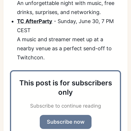
An unforgettable night with music, free
drinks, surprises, and networking.
TC AfterParty
- Sunday, June 30, 7 PM
CEST
A music and streamer meet up at a
nearby venue as a perfect send-off to
Twitchcon.
This post is for subscribers
only
Subscribe to continue reading
Subscribe now