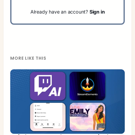
Already have an account?
Sign in
MORE LIKE THIS