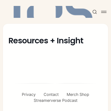
Resources + Insight
Subscribe
Sign in
Privacy
Contact
Merch Shop
Streamerverse Podcast